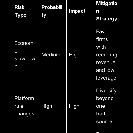
Mitigatio
Risk
Probabili
Impact
n
Type
ty
Strategy
Favor
firms
Economi
with
c
Medium
High
recurring
slowdow
revenue
n
and low
leverage
Diversify
Platform
beyond
rule
High
High
one
changes
traffic
source