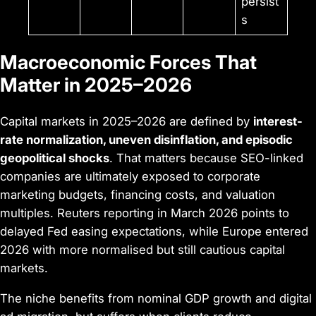
persist
s
Macroeconomic Forces That
Matter in 2025–2026
Capital markets in 2025–2026 are defined by
interest-
rate normalization, uneven disinflation, and episodic
geopolitical shocks
. That matters because SEO-linked
companies are ultimately exposed to corporate
marketing budgets, financing costs, and valuation
multiples. Reuters reporting in March 2026 points to
delayed Fed easing expectations, while Europe entered
2026 with more normalised but still cautious capital
markets.
The niche benefits from nominal GDP growth and digital