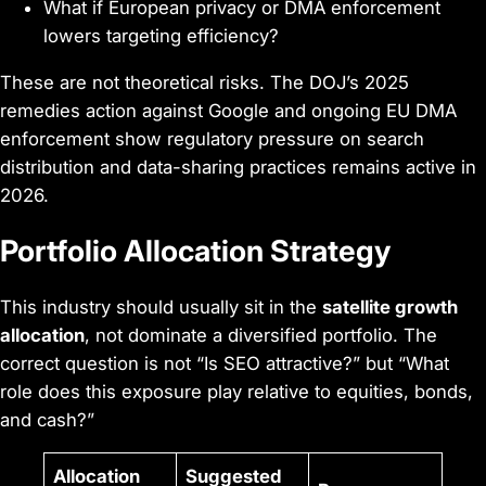
What if European privacy or DMA enforcement
lowers targeting efficiency?
These are not theoretical risks. The DOJ’s 2025
remedies action against Google and ongoing EU DMA
enforcement show regulatory pressure on search
distribution and data-sharing practices remains active in
2026.
Portfolio Allocation Strategy
This industry should usually sit in the
satellite growth
allocation
, not dominate a diversified portfolio. The
correct question is not “Is SEO attractive?” but “What
role does this exposure play relative to equities, bonds,
and cash?”
Allocation
Suggested