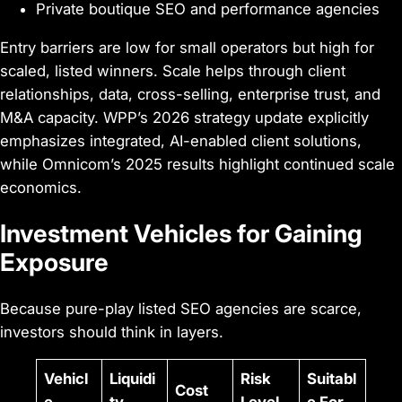
Private boutique SEO and performance agencies
Entry barriers are low for small operators but high for
scaled, listed winners. Scale helps through client
relationships, data, cross-selling, enterprise trust, and
M&A capacity. WPP’s 2026 strategy update explicitly
emphasizes integrated, AI-enabled client solutions,
while Omnicom’s 2025 results highlight continued scale
economics.
Investment Vehicles for Gaining
Exposure
Because pure-play listed SEO agencies are scarce,
investors should think in layers.
Vehicl
Liquidi
Risk
Suitabl
Cost