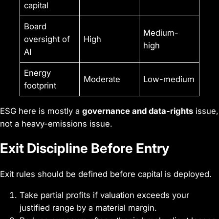
capital
Board
Medium-
oversight of
High
high
AI
Energy
Moderate
Low-medium
footprint
ESG here is mostly a
governance and data-rights
issue,
not a heavy-emissions issue.
Exit Discipline Before Entry
Exit rules should be defined before capital is deployed.
Take partial profits if valuation exceeds your
justified range by a material margin.