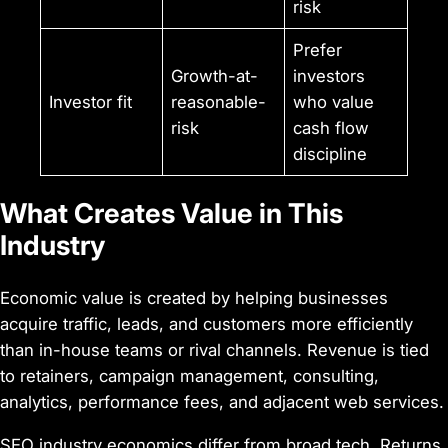
risk
Prefer
Growth-at-
investors
Investor fit
reasonable-
who value
risk
cash flow
discipline
What Creates Value in This
Industry
Economic value is created by helping businesses
acquire traffic, leads, and customers more efficiently
than in-house teams or rival channels. Revenue is tied
to retainers, campaign management, consulting,
analytics, performance fees, and adjacent web services.
SEO industry economics differ from broad tech. Returns