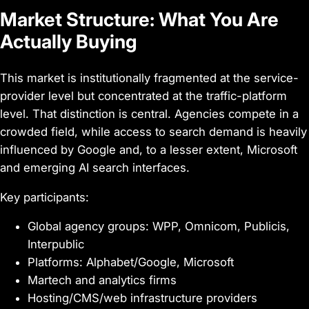
Market Structure: What You Are
Actually Buying
This market is institutionally fragmented at the service-
provider level but concentrated at the traffic-platform
level. That distinction is central. Agencies compete in a
crowded field, while access to search demand is heavily
influenced by Google and, to a lesser extent, Microsoft
and emerging AI search interfaces.
Key participants:
Global agency groups: WPP, Omnicom, Publicis,
Interpublic
Platforms: Alphabet/Google, Microsoft
Martech and analytics firms
Hosting/CMS/web infrastructure providers