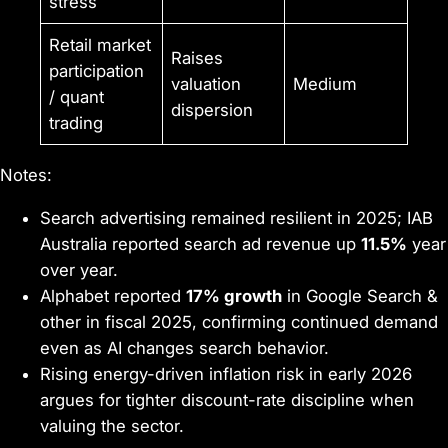
stress
Retail market
Raises
participation
valuation
Medium
/ quant
dispersion
trading
Notes:
Search advertising remained resilient in 2025; IAB
Australia reported search ad revenue up
11.5%
year
over year.
Alphabet reported
17% growth
in Google Search &
other in fiscal 2025, confirming continued demand
even as AI changes search behavior.
Rising energy-driven inflation risk in early 2026
argues for tighter discount-rate discipline when
valuing the sector.