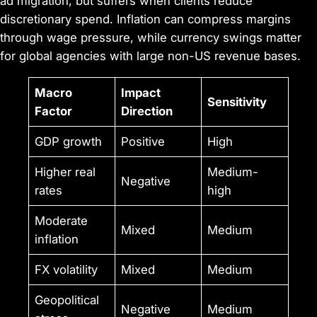
ad migration, but suffers when clients reduce
discretionary spend. Inflation can compress margins
through wage pressure, while currency swings matter
for global agencies with large non-US revenue bases.
Macro
Impact
Sensitivity
Factor
Direction
GDP growth
Positive
High
Higher real
Medium-
Negative
rates
high
Moderate
Mixed
Medium
inflation
FX volatility
Mixed
Medium
Geopolitical
Negative
Medium