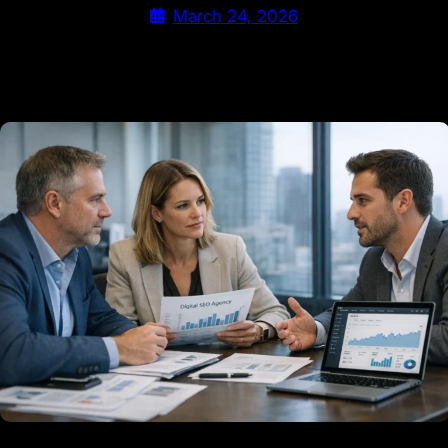
March 24, 2026