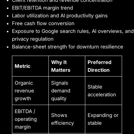
Client retention and revenue concentration
EBIT/EBITDA margin trend
Labor utilization and AI productivity gains
Free cash flow conversion
Exposure to Google search rules, AI overviews, and
privacy regulation
Balance-sheet strength for downturn resilience
Why It
Preferred
Metric
Matters
Direction
Organic
Signals
Stable
revenue
demand
acceleration
growth
quality
EBITDA /
Shows
Expanding or
operating
efficiency
stable
margin