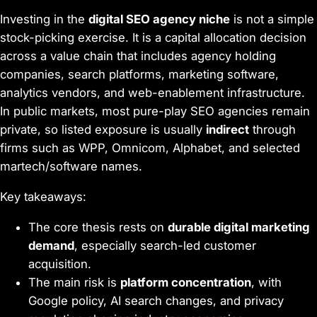
Investing in the
digital SEO agency niche
is not a simple
stock-picking exercise. It is a capital allocation decision
across a value chain that includes agency holding
companies, search platforms, marketing software,
analytics vendors, and web-enablement infrastructure.
In public markets, most pure-play SEO agencies remain
private, so listed exposure is usually
indirect
through
firms such as WPP, Omnicom, Alphabet, and selected
martech/software names.
Key takeaways:
The core thesis rests on
durable digital marketing
demand
, especially search-led customer
acquisition.
The main risk is
platform concentration
, with
Google policy, AI search changes, and privacy