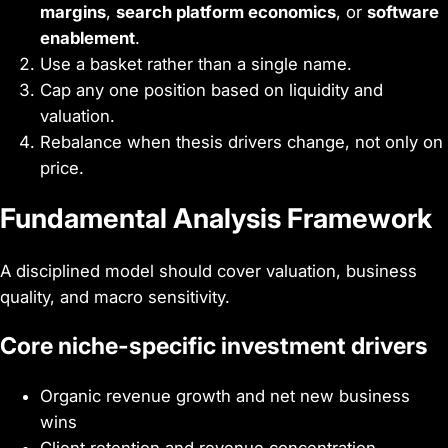
margins
,
search platform economics
, or
software
enablement
.
Use a basket rather than a single name.
Cap any one position based on liquidity and
valuation.
Rebalance when thesis drivers change, not only on
price.
Fundamental Analysis Framework
A disciplined model should cover valuation, business
quality, and macro sensitivity.
Core niche-specific investment drivers
Organic revenue growth and net new business
wins