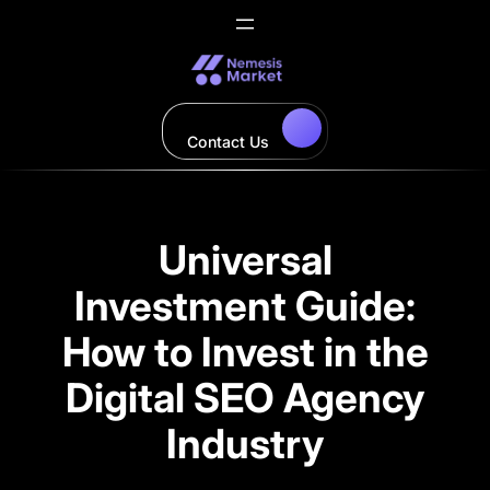
Skip
to
content
Contact Us
Universal
Investment Guide:
How to Invest in the
Digital SEO Agency
Industry