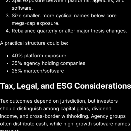
Split exposure between platforms, agencies, and
software.
Size smaller, more cyclical names below core
mega-cap exposure.
Rebalance quarterly or after major thesis changes.
A practical structure could be:
40% platform exposure
35% agency holding companies
25% martech/software
Tax, Legal, and ESG Considerations
Tax outcomes depend on jurisdiction, but investors
should distinguish among capital gains, dividend
income, and cross-border withholding. Agency groups
often distribute cash, while high-growth software names