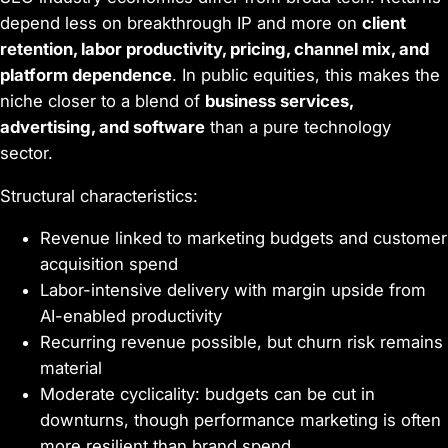
depend less on breakthrough IP and more on
client
retention, labor productivity, pricing, channel mix, and
platform dependence
. In public equities, this makes the
niche closer to a blend of
business services,
advertising, and software
than a pure technology
sector.
Structural characteristics:
Revenue linked to marketing budgets and customer
acquisition spend
Labor-intensive delivery with margin upside from
AI-enabled productivity
Recurring revenue possible, but churn risk remains
material
Moderate cyclicality: budgets can be cut in
downturns, though performance marketing is often
more resilient than brand spend