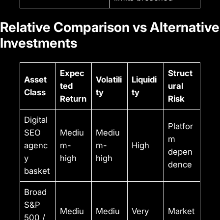
Relative Comparison vs Alternative
Investments
Expec
Struct
Asset
Volatili
Liquidi
ted
ural
Class
ty
ty
Return
Risk
Digital
Platfor
SEO
Mediu
Mediu
m
agenc
m-
m-
High
depen
y
high
high
dence
basket
Broad
S&P
Mediu
Mediu
Very
Market
500 /