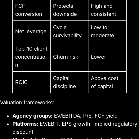
FCF
Protects
High and
conversion
downside
consistent
Cycle
Low to
Net leverage
survivability
moderate
Top-10 client
concentratio
Churn risk
Lower
n
Capital
Above cost
ROIC
discipline
of capital
Valuation frameworks:
Agency groups:
EV/EBITDA, P/E, FCF yield
Platforms:
EV/EBIT, EPS growth, implied regulatory
discount