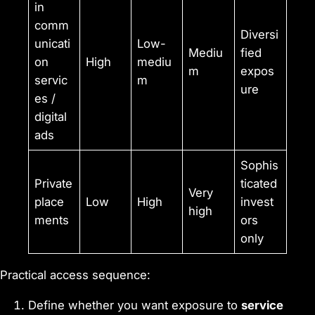
in
comm
Diversi
unicati
Low-
Mediu
fied
on
High
mediu
m
expos
servic
m
ure
es /
digital
ads
Sophis
Private
ticated
Very
place
Low
High
invest
high
ments
ors
only
Practical access sequence:
Define whether you want exposure to
service