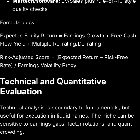
Martech/software:
EV/Sales plus rule-of-40 style
quality checks
Formula block:
Expected Equity Return ≈ Earnings Growth + Free Cash
Flow Yield + Multiple Re-rating/De-rating
Risk-Adjusted Score = (Expected Return – Risk-Free
Rate) / Earnings Volatility Proxy
Technical and Quantitative
Evaluation
Technical analysis is secondary to fundamentals, but
useful for execution in liquid names. The niche can be
sensitive to earnings gaps, factor rotations, and quant
crowding.