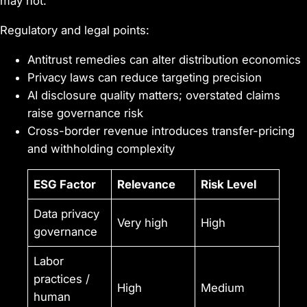
may not.
Regulatory and legal points:
Antitrust remedies can alter distribution economics
Privacy laws can reduce targeting precision
AI disclosure quality matters; overstated claims
raise governance risk
Cross-border revenue introduces transfer-pricing
and withholding complexity
ESG Factor
Relevance
Risk Level
Data privacy
Very high
High
governance
Labor
practices /
High
Medium
human