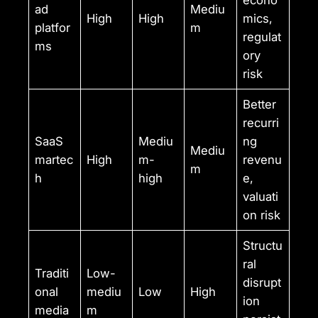
econo
ad
Mediu
High
High
mics,
platfor
m
regulat
ms
ory
risk
Better
recurri
SaaS
Mediu
ng
Mediu
martec
High
m-
revenu
m
h
high
e,
valuati
on risk
Structu
ral
Traditi
Low-
disrupt
onal
mediu
Low
High
ion
media
m