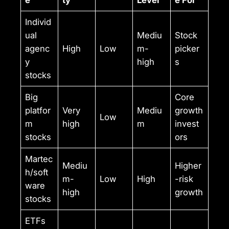
e
ty
Level
e For
Individ
ual
Mediu
Stock
agenc
High
Low
m-
picker
y
high
s
stocks
Big
Core
platfor
Very
Mediu
growth
Low
m
high
m
invest
stocks
ors
Martec
Mediu
Higher
h/soft
m-
Low
High
-risk
ware
high
growth
stocks
ETFs