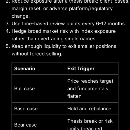
Reduce exposure after a thesis break: client losses,
margin reset, or adverse platform/regulatory
change.
Use time-based review points every 6–12 months.
Hedge broad market risk with index exposure
rather than overtrading single names.
Keep enough liquidity to exit smaller positions
without forced selling.
Scenario
Exit Trigger
Price reaches target
Bull case
and fundamentals
flatten
Base case
Hold and rebalance
Thesis break or risk
Bear case
limits breached