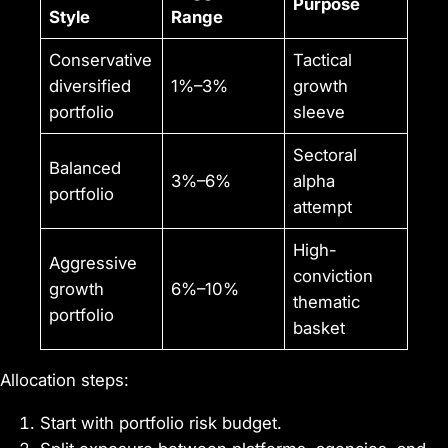
Purpose
Style
Range
Conservative
Tactical
diversified
1%–3%
growth
portfolio
sleeve
Sectoral
Balanced
3%–6%
alpha
portfolio
attempt
High-
Aggressive
conviction
growth
6%–10%
thematic
portfolio
basket
Allocation steps:
Start with portfolio risk budget.