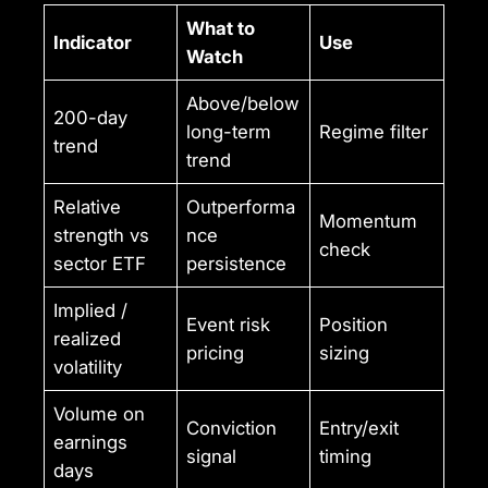
What to
Indicator
Use
Watch
Above/below
200-day
long-term
Regime filter
trend
trend
Relative
Outperforma
Momentum
strength vs
nce
check
sector ETF
persistence
Implied /
Event risk
Position
realized
pricing
sizing
volatility
Volume on
Conviction
Entry/exit
earnings
signal
timing
days