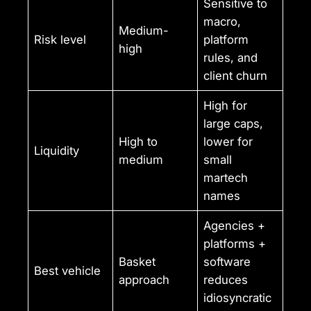
Sensitive to
macro,
Medium-
Risk level
platform
high
rules, and
client churn
High for
large caps,
High to
lower for
Liquidity
medium
small
martech
names
Agencies +
platforms +
Basket
software
Best vehicle
approach
reduces
idiosyncratic