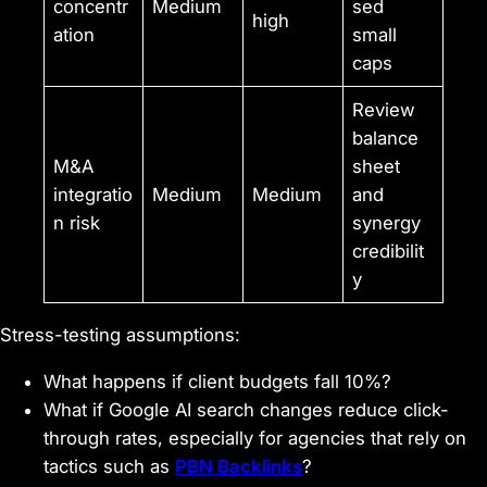
concentr
Medium
sed
high
ation
small
caps
Review
balance
M&A
sheet
integratio
Medium
Medium
and
n risk
synergy
credibilit
y
Stress-testing assumptions:
What happens if client budgets fall 10%?
What if Google AI search changes reduce click-
through rates, especially for agencies that rely on
tactics such as
PBN Backlinks
?