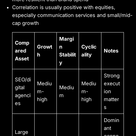
Correlation is usually positive with equities,
especially communication services and small/mid-
cap growth
Margi
Comp
Growt
n
Cyclic
ared
Notes
h
Stabilit
ality
Asset
y
Strong
SEO/di
Mediu
Mediu
execut
gital
Mediu
m-
m-
ion
agenci
m
high
high
matter
es
s
Domin
ant
Large