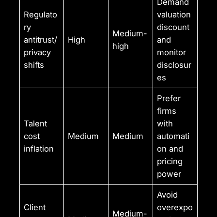
Demand
Regulato
valuation
ry
discount
Medium-
antitrust/
High
and
high
privacy
monitor
shifts
disclosur
es
Prefer
firms
Talent
with
cost
Medium
Medium
automati
inflation
on and
pricing
power
Avoid
Client
overexpo
Medium-