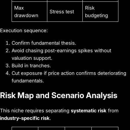
Max
Risk
Stress test
drawdown
budgeting
Execution sequence:
Confirm fundamental thesis.
Avoid chasing post-earnings spikes without
valuation support.
Build in tranches.
Cut exposure if price action confirms deteriorating
fundamentals.
Risk Map and Scenario Analysis
This niche requires separating
systematic risk
from
industry-specific risk
.