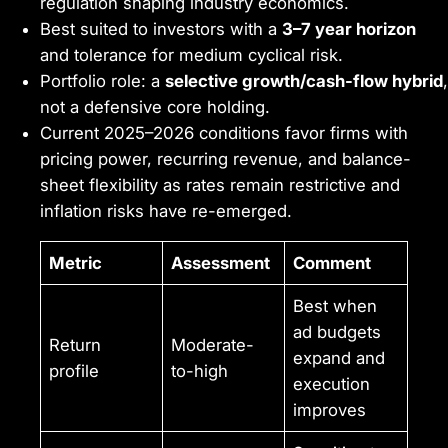
regulation shaping industry economics.
Best suited to investors with a
3–7 year horizon
and tolerance for medium cyclical risk.
Portfolio role: a
selective growth/cash-flow hybrid
,
not a defensive core holding.
Current 2025–2026 conditions favor firms with
pricing power, recurring revenue, and balance-
sheet flexibility as rates remain restrictive and
inflation risks have re-emerged.
Metric
Assessment
Comment
Best when
ad budgets
Return
Moderate-
expand and
profile
to-high
execution
improves