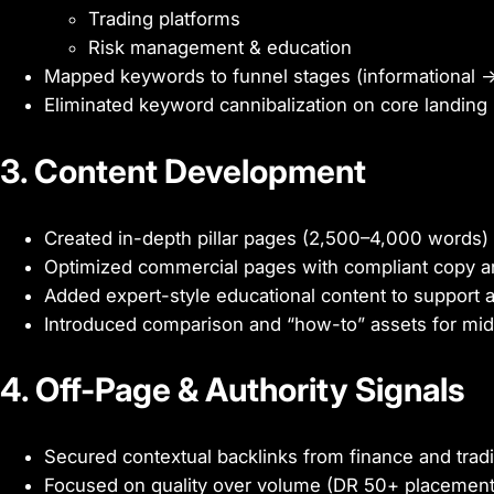
Trading platforms
Risk management & education
Mapped keywords to funnel stages (informational → 
Eliminated keyword cannibalization on core landing
3. Content Development
Created in-depth pillar pages (2,500–4,000 words)
Optimized commercial pages with compliant copy a
Added expert-style educational content to support a
Introduced comparison and “how-to” assets for mid
4. Off-Page & Authority Signals
Secured contextual backlinks from finance and tradi
Focused on quality over volume (DR 50+ placement