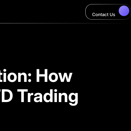
Contact Us
tion: How
D Trading