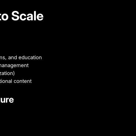
to Scale
rms, and education
t management
ation)
ional content
ture