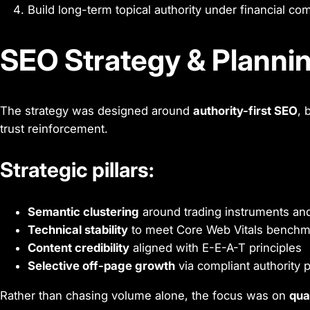
Build long-term topical authority under financial co
SEO Strategy & Planni
The strategy was designed around
authority-first SEO
, 
trust reinforcement.
Strategic pillars:
Semantic clustering
around trading instruments and
Technical stability
to meet Core Web Vitals benchm
Content credibility
aligned with E-E-A-T principles
Selective off-page growth
via compliant authority
Rather than chasing volume alone, the focus was on
qua