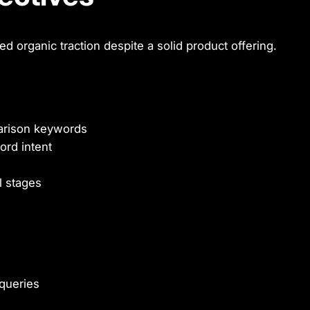
d organic traction despite a solid product offering.
parison keywords
ord intent
l stages
queries