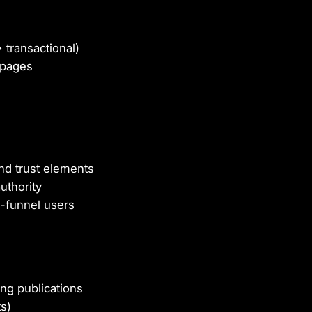
transactional)
 pages
nd trust elements
uthority
-funnel users
ng publications
s)