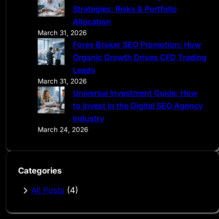
Strategies, Risks & Portfolio
Allocation
March 31, 2026
Forex Broker SEO Promotion: How
Organic Growth Drives CFD Trading
Leads
March 31, 2026
Universal Investment Guide: How
to Invest in the Digital SEO Agency
Industry
March 24, 2026
Categories
All Posts
(4)