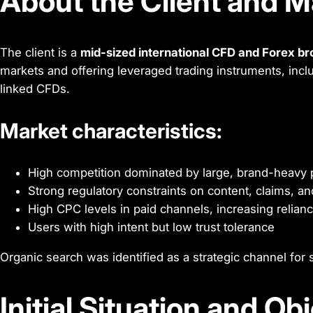
About the Client and M
The client is a
mid-sized international CFD and Forex b
markets and offering leveraged trading instruments, incl
linked CFDs.
Market characteristics:
High competition dominated by large, brand-heavy 
Strong regulatory constraints on content, claims, 
High CPC levels in paid channels, increasing relian
Users with high intent but low trust tolerance
Organic search was identified as a strategic channel for s
Initial Situation and Ob