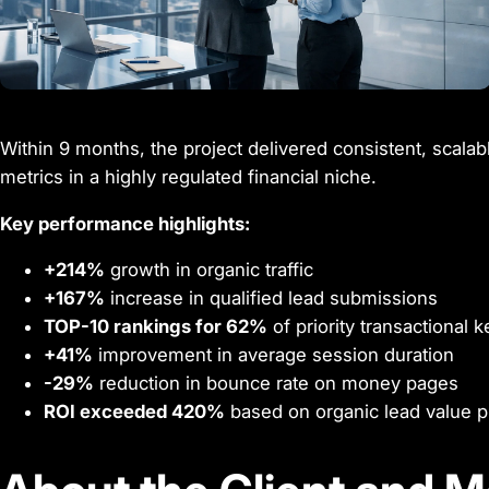
Within 9 months, the project delivered consistent, scalabl
metrics in a highly regulated financial niche.
Key performance highlights:
+214%
growth in organic traffic
+167%
increase in qualified lead submissions
TOP-10 rankings for 62%
of priority transactional
+41%
improvement in average session duration
-29%
reduction in bounce rate on money pages
ROI exceeded 420%
based on organic lead value p