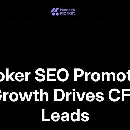
oker SEO Promo
Growth Drives CF
Leads