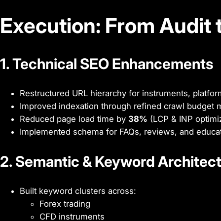
Execution: From Audit 
1. Technical SEO Enhancements
Restructured URL hierarchy for instruments, platfo
Improved indexation through refined crawl budge
Reduced page load time by
38%
(LCP & INP optimiz
Implemented schema for FAQs, reviews, and educat
2. Semantic & Keyword Architec
Built keyword clusters across:
Forex trading
CFD instruments