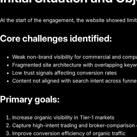
At the start of the engagement, the website showed limite
Core challenges identified:
Weak non-brand visibility for commercial and com
Fragmented site architecture with overlapping keyw
Low trust signals affecting conversion rates
Content not aligned with search intent across funne
Primary goals:
Increase organic visibility in Tier-1 markets
Capture high-intent trading and broker-comparison 
Improve conversion efficiency of organic traffic