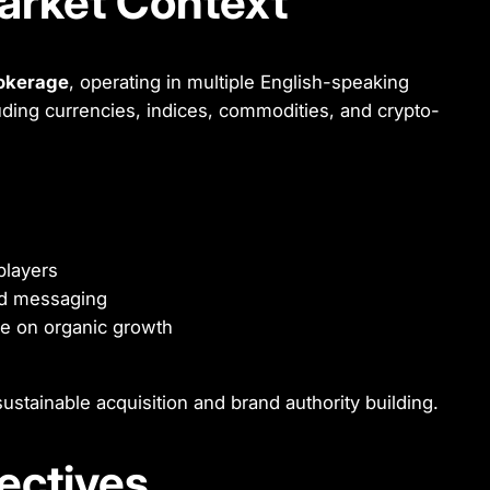
arket Context
rokerage
, operating in multiple English-speaking
uding currencies, indices, commodities, and crypto-
players
and messaging
ce on organic growth
ustainable acquisition and brand authority building.
jectives