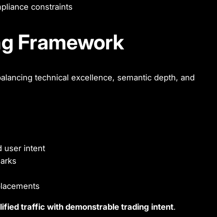
mpliance constraints
ng Framework
balancing technical excellence, semantic depth, and
 user intent
arks
 placements
lified traffic with demonstrable trading intent
.