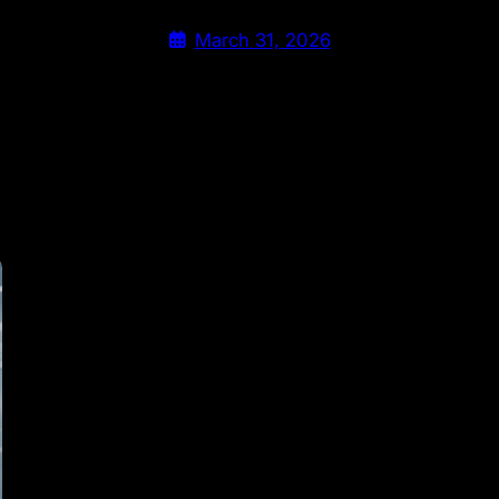
March 31, 2026