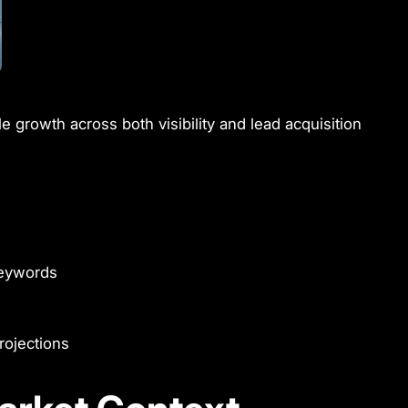
e growth across both visibility and lead acquisition
 keywords
rojections