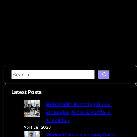
S
e
a
Latest Posts
r
Web Studio Investing Guide:
c
Strategies, Risks & Portfolio
h
Allocation
April 28, 2026
Medical Clinic Investing Guide: