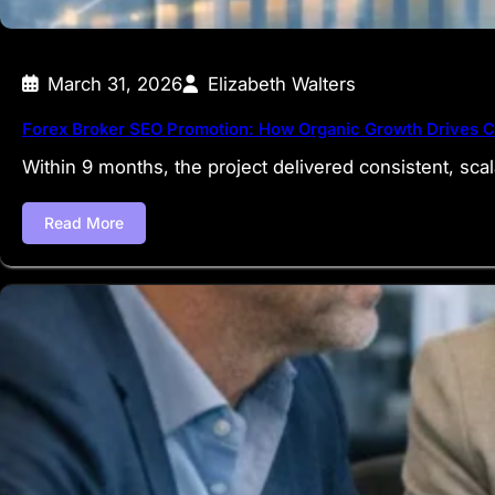
March 31, 2026
Elizabeth Walters
Forex Broker SEO Promotion: How Organic Growth Drives C
Within 9 months, the project delivered consistent, sc
Read More