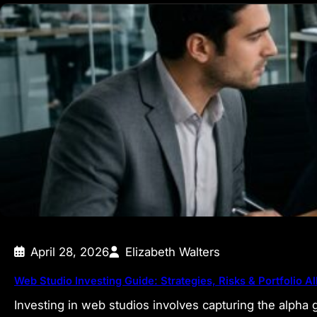
April 28, 2026
Elizabeth Walters
Web Studio Investing Guide: Strategies, Risks & Portfolio Al
Investing in web studios involves capturing the alpha