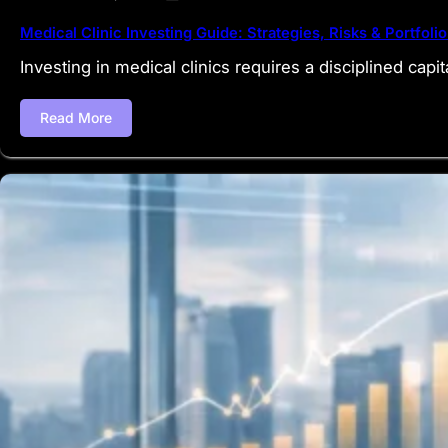
Medical Clinic Investing Guide: Strategies, Risks & Portfolio
Investing in medical clinics requires a disciplined capit
Read More