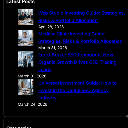
Latest Posts
r
Web Studio Investing Guide: Strategies,
c
Risks & Portfolio Allocation
h
April 28, 2026
Medical Clinic Investing Guide:
Strategies, Risks & Portfolio Allocation
March 31, 2026
Forex Broker SEO Promotion: How
Organic Growth Drives CFD Trading
Leads
March 31, 2026
Universal Investment Guide: How to
Invest in the Digital SEO Agency
Industry
March 24, 2026