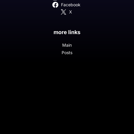
Facebook
X
more links
Main
Posts