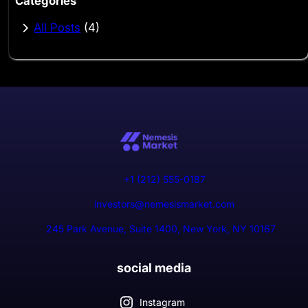
Categories
All Posts
(4)
+1 (212) 555-0187
investors@nemesismarket.com
245 Park Avenue, Suite 1400, New York, NY 10167
social media
Instagram