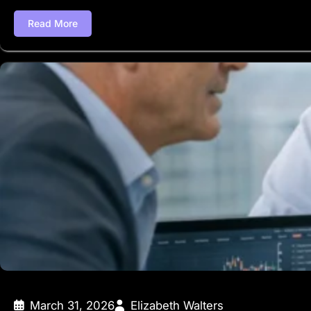
Read More
March 31, 2026
Elizabeth Walters