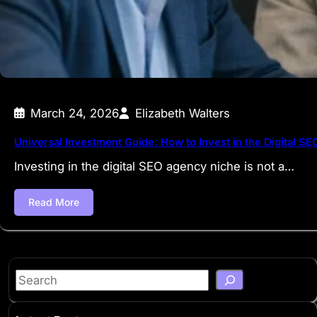
March 24, 2026
Elizabeth Walters
Universal Investment Guide: How to Invest in the Digital S
Investing in the digital SEO agency niche is not a…
Read More
S
e
a